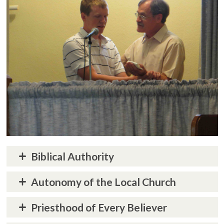
Biblical Authority
Autonomy of the Local Church
Priesthood of Every Believer