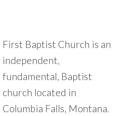
First Baptist Church is an
independent,
fundamental, Baptist
church located in
Columbia Falls, Montana.