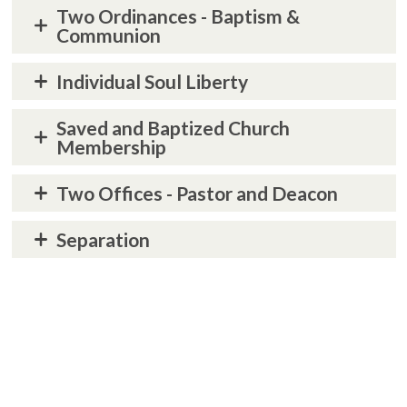
Two Ordinances - Baptism &
Communion
Individual Soul Liberty
Saved and Baptized Church
Membership
Two Offices - Pastor and Deacon
Separation