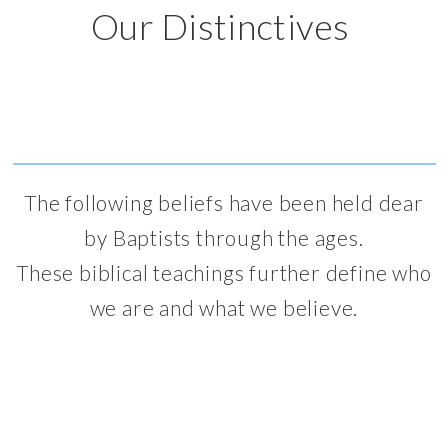
Our Distinctives
The following beliefs have been held dear
by Baptists through the ages.
These biblical teachings further define who
we are and what we believe.