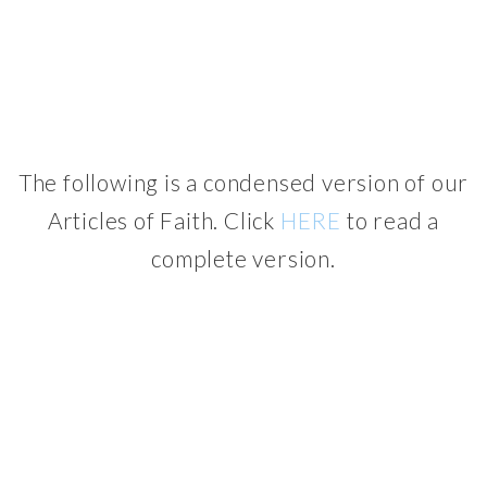
The following is a condensed version of our
Articles of Faith. Click
HERE
to read a
complete version.