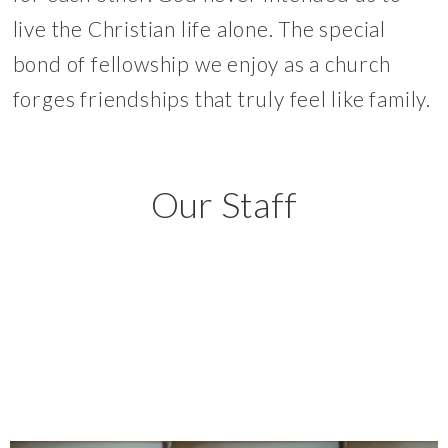
live the Christian life alone. The special
bond of fellowship we enjoy as a church
forges friendships that truly feel like family.
Our Staff