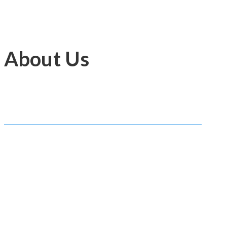
About Us