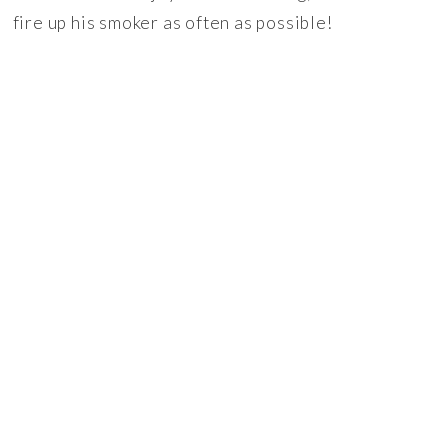
fire up his smoker as often as possible!