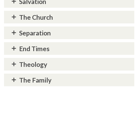
Salvation
The Church
Separation
End Times
Theology
The Family