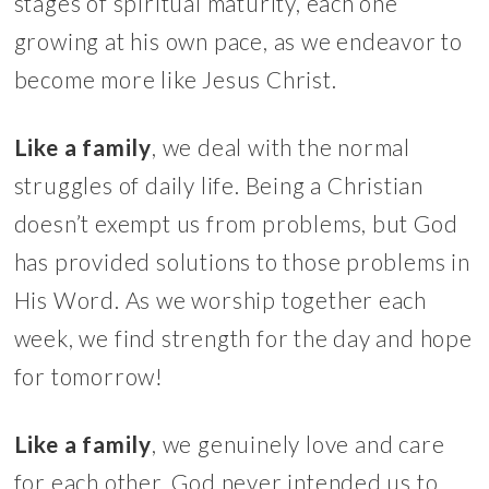
stages of spiritual maturity, each one
growing at his own pace, as we endeavor to
become more like Jesus Christ.
Like a family
, we deal with the normal
struggles of daily life. Being a Christian
doesn’t exempt us from problems, but God
has provided solutions to those problems in
His Word. As we worship together each
week, we find strength for the day and hope
for tomorrow!
Like a family
, we genuinely love and care
for each other. God never intended us to