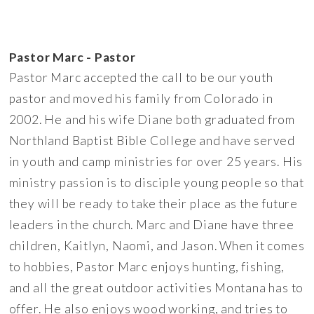
Pastor Marc - Pastor
Pastor Marc accepted the call to be our youth
pastor and moved his family from Colorado in
2002. He and his wife Diane both graduated from
Northland Baptist Bible College and have served
in youth and camp ministries for over 25 years. His
ministry passion is to disciple young people so that
they will be ready to take their place as the future
leaders in the church. Marc and Diane have three
children, Kaitlyn, Naomi, and Jason. When it comes
to hobbies, Pastor Marc enjoys hunting, fishing,
and all the great outdoor activities Montana has to
offer. He also enjoys wood working, and tries to