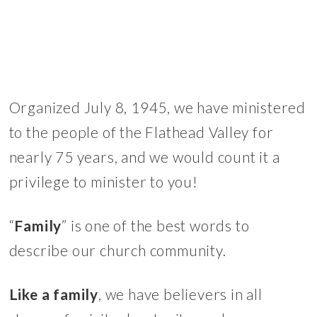
Organized July 8, 1945, we have ministered
to the people of the Flathead Valley for
nearly 75 years, and we would count it a
privilege to minister to you!
“
Family
” is one of the best words to
describe our church community.
Like a family
, we have believers in all