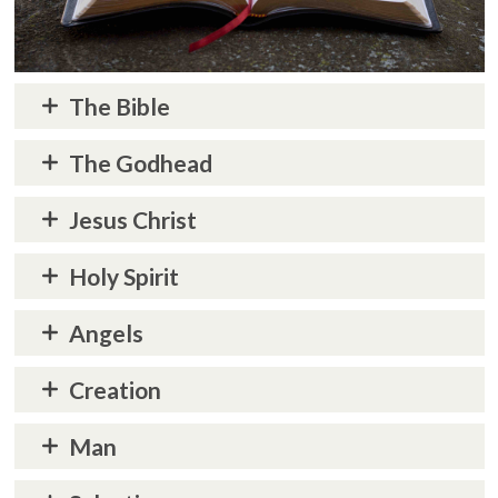
The Bible
The Godhead
Jesus Christ
Holy Spirit
Angels
Creation
Man