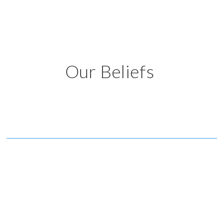
Our Beliefs